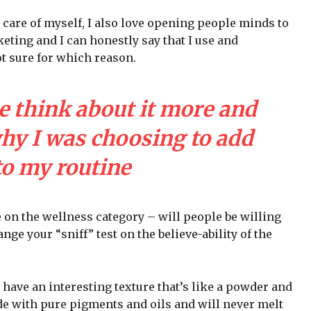
 care of myself, I also love opening people minds to
eting and I can honestly say that I use and
ot sure for which reason.
e think about it more and
why I was choosing to add
to my routine
e on the wellness category – will people be willing
nge your “sniff” test on the believe-ability of the
 have an interesting texture that’s like a powder and
de with pure pigments and oils and will never melt