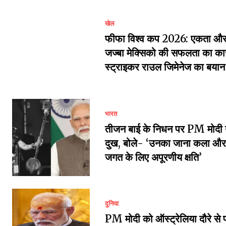
खेल
फीफा विश्व कप 2026: एकता और 
जज्बा मेक्सिको की सफलता का का
स्ट्राइकर राउल जिमेनेज का बयान
भारत
तीजन बाई के निधन पर PM मोदी 
दुख, बोले- ‘उनका जाना कला और 
जगत के लिए अपूरणीय क्षति’
दुनिया
PM मोदी को ऑस्ट्रेलिया दौरे से 