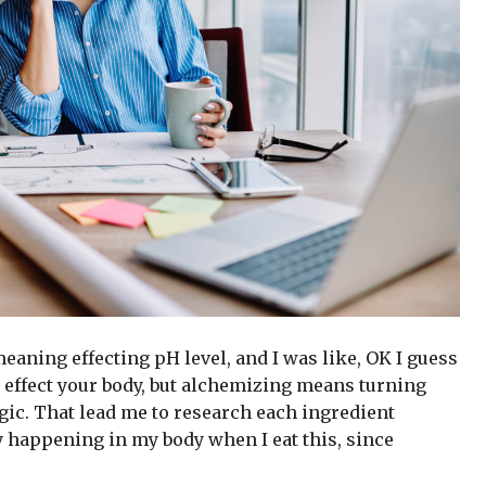
 meaning effecting pH level, and I was like, OK I guess
 effect your body, but alchemizing means turning
gic. That lead me to research each ingredient
y happening in my body when I eat this, since