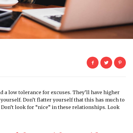
d a low tolerance for excuses. They’ll have higher
yourself. Don’t flatter yourself that this has much to
. Don’t look for “nice” in these relationships. Look