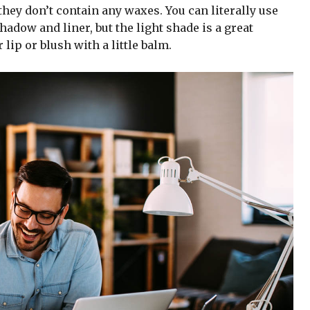
hey don’t contain any waxes. You can literally use
adow and liner, but the light shade is a great
 lip or blush with a little balm.