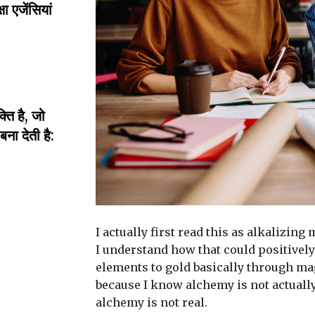
ा एजेंसियां
ति है, जो
ा देती है:
I actually first read this as alkalizing
I understand how that could positively
elements to gold basically through ma
because I know alchemy is not actuall
alchemy is not real.