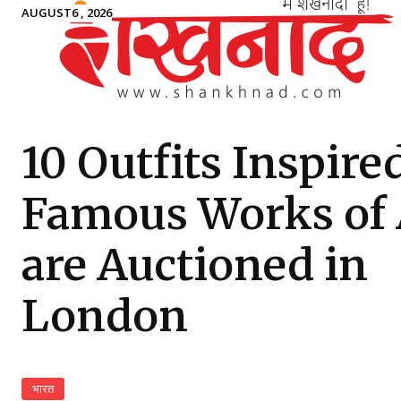
AUGUST6 , 2026
10 Outfits Inspire
Famous Works of 
are Auctioned in
London
भारत