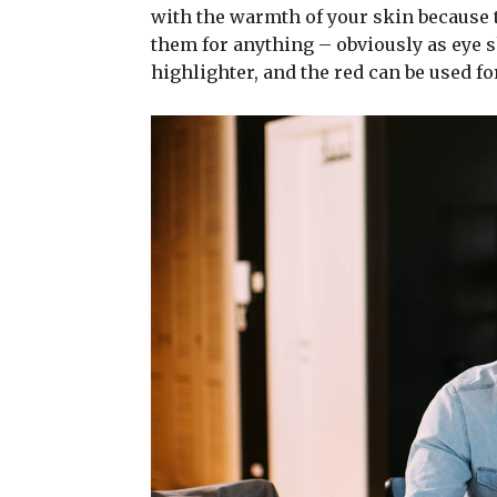
with the warmth of your skin because t
them for anything – obviously as eye sh
highlighter, and the red can be used for