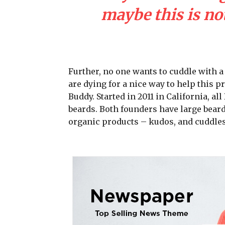
maybe this is not
Further, no one wants to cuddle with 
are dying for a nice way to help this 
Buddy. Started in 2011 in California, a
beards. Both founders have large beard
organic products – kudos, and cuddles