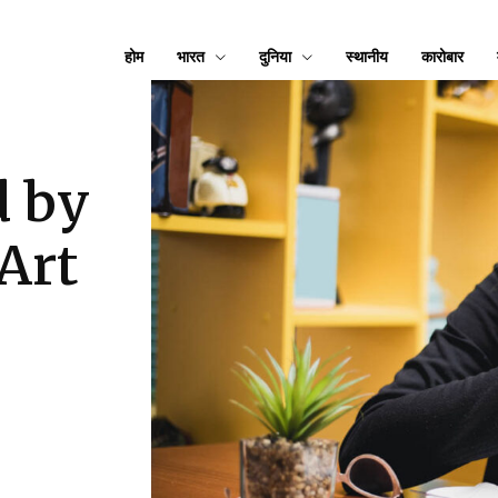
होम
भारत
दुनिया
स्थानीय
कारोबार
d by
Art