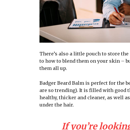
There’s also a little pouch to store the
to how to blend them on your skin – bu
them all up.
Badger Beard Balm is perfect for the be
are so trending). It is filled with good
healthy, thicker and cleaner, as well as
under the hair.
If you’re looking