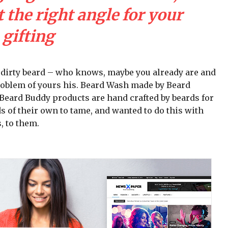
 the right angle for your
gifting
a dirty beard – who knows, maybe you already are and
problem of yours his. Beard Wash made by Beard
ll Beard Buddy products are hand crafted by beards for
s of their own to tame, and wanted to do this with
, to them.