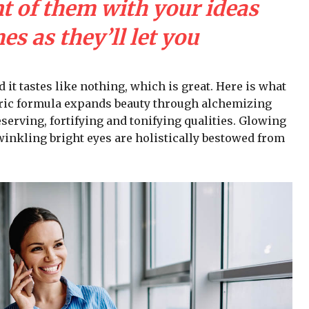
nt of them with your ideas
s as they’ll let you
d it tastes like nothing, which is great. Here is what
iric formula expands beauty through alchemizing
serving, fortifying and tonifying qualities. Glowing
winkling bright eyes are holistically bestowed from