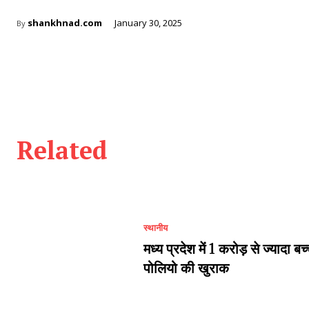
shankhnad.com
January 30, 2025
By
Related
स्थानीय
मध्य प्रदेश में 1 करोड़ से ज्यादा बच
पोलियो की खुराक