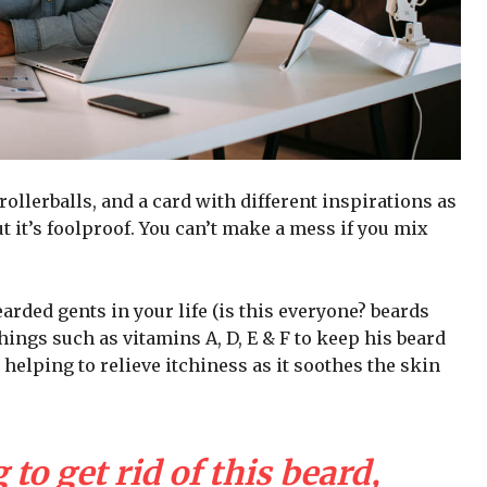
 rollerballs, and a card with different inspirations as
t it’s foolproof. You can’t make a mess if you mix
arded gents in your life (is this everyone? beards
 things such as vitamins A, D, E & F to keep his beard
 helping to relieve itchiness as it soothes the skin
 to get rid of this beard,