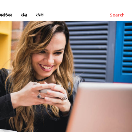
मनोरंजन
खेल
संपर्क
Search