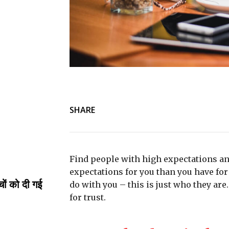
SHARE
Find people with high expectations an
expectations for you than you have for 
्चों को दी गई
do with you – this is just who they are
for trust.