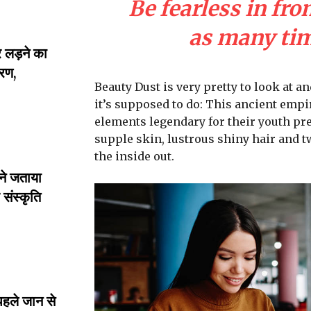
Be fearless in fro
as many time
लड़ने का
रण,
Beauty Dust is very pretty to look at an
it’s supposed to do: This ancient emp
elements legendary for their youth pre
supple skin, lustrous shiny hair and t
the inside out.
ने जताया
संस्कृति
पहले जान से