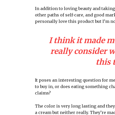
In addition to loving beauty and taking
other paths of self-care, and good mark
personally love this product but I’m n
I think it made m
really consider 
this 
It poses an interesting question for m
to buy in, or does eating something cha
claims?
The color is very long lasting and they
a cream but neither really. They’re ma