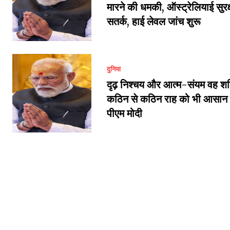
मारने की धमकी, ऑस्ट्रेलियाई सुरक्ष
सतर्क, हाई लेवल जांच शुरू
दुनिया
दृढ़ निश्चय और आत्म-संयम वह शक्
कठिन से कठिन राह को भी आसान बन
पीएम मोदी